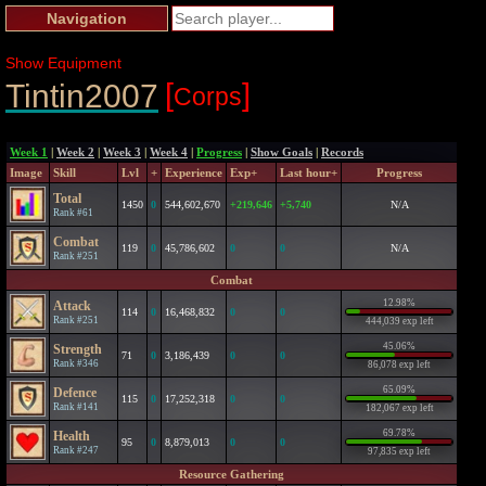
Navigation
Show Equipment
[
]
Tintin2007
Corps
Week 1
|
Week 2
|
Week 3
|
Week 4
|
Progress
|
Show Goals
|
Records
Image
Skill
Lvl
+
Experience
Exp+
Last hour+
Progress
Total
1450
0
544,602,670
+219,646
+5,740
N/A
Rank #61
Combat
119
0
45,786,602
0
0
N/A
Rank #251
Combat
12.98%
Attack
114
0
16,468,832
0
0
Rank #251
444,039 exp left
45.06%
Strength
71
0
3,186,439
0
0
Rank #346
86,078 exp left
65.09%
Defence
115
0
17,252,318
0
0
Rank #141
182,067 exp left
69.78%
Health
95
0
8,879,013
0
0
Rank #247
97,835 exp left
Resource Gathering