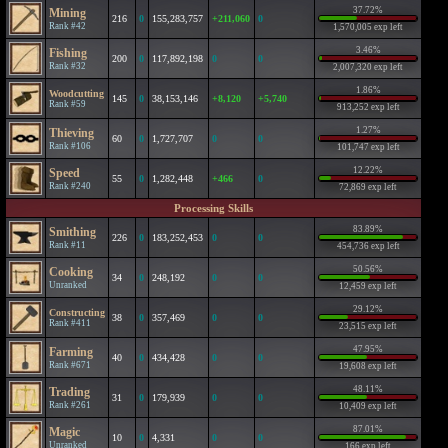
37.72%
Mining
216
0
155,283,757
+211,060
0
Rank #42
1,570,005 exp left
3.46%
Fishing
200
0
117,892,198
0
0
Rank #32
2,007,320 exp left
1.86%
Woodcutting
145
0
38,153,146
+8,120
+5,740
Rank #59
913,252 exp left
1.27%
Thieving
60
0
1,727,707
0
0
Rank #106
101,747 exp left
12.22%
Speed
55
0
1,282,448
+466
0
Rank #240
72,869 exp left
Processing Skills
83.89%
Smithing
226
0
183,252,453
0
0
Rank #11
454,736 exp left
50.56%
Cooking
34
0
248,192
0
0
Unranked
12,459 exp left
29.12%
Constructing
38
0
357,469
0
0
Rank #411
23,515 exp left
47.95%
Farming
40
0
434,428
0
0
Rank #671
19,608 exp left
48.11%
Trading
31
0
179,939
0
0
Rank #261
10,409 exp left
87.01%
Magic
10
0
4,331
0
0
Unranked
166 exp left