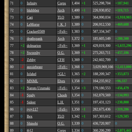
71
0
Infinity
Corps
1,404
+1
525,298,704
+187,941
72
0
blubbber
Arch
1,400
+1
226,930,852
+119,715
73
0
Cari
TLO
1,389
0
364,990,034
+1,910,903
74
0
LeMorse
[_K_]
1,389
0
206,912,550
+469,688
75
0
Cracker0509
~FoS~
1,383
0
587,334,347
0
76
0
deathspank
Arch
1,372
0
185,605,149
+280,500
77
+2
dolmarion
~FoS~
1,369
+1
429,819,300
+1,635,296
78
+2
Swooshy
O.G.
1,369
+1
275,263,711
+457,186
79
-2
Zebby
CFH
1,369
0
242,602,709
0
80
-2
aussiebeast
~FoS~
1,368
0
3,029,969,166
+2,413,000
81
0
Isfahel
^GL^
1,365
+2
188,209,347
+353,873
82
0
MNML
Elves
1,358
0
164,235,912
+96,337
83
+2
Naruto Uzumaki
~FoS~
1,354
+3
179,180,553
+456,479
84
-1
Spidy
Choob
1,354
0
162,879,569
+134,993
85
-1
Sideer
L.H.
1,351
0
197,431,123
+230,800
86
0
ryry117
~FoS~
1,350
+1
282,675,436
+319,286
87
0
Bex
TLO
1,342
+1
167,303,612
+129,585
88
0
Shinobi
O.G.
1,339
0
436,720,907
0
89
0
tb12
Corps
1,334
0
360,206,299
+2,071,441