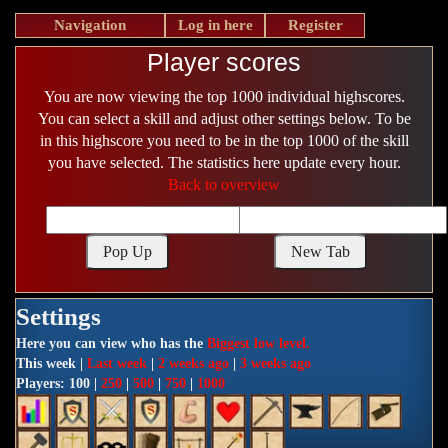
Navigation
Log in here
Register
Player scores
You are now viewing the top 1000 individual highscores.
You can select a skill and adjust other settings below. To be
in this highscore you need to be in the top 1000 of the skill
you have selected. The statistics here update every hour.
Back to overview
Settings
Here you can view who has the
Biggest low level.
This week |
Last week
|
2 weeks ago
|
3 weeks ago
Players: 100 |
250
|
500
|
750
|
1000