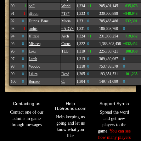
90
+1
ooF
World
1,334
+1
205,491,145
+635,078
91
-1
elftron
*TF*
1,333
0
330,066,888
+848,043
92
0
Durins_Bane
Moria
1,331
0
705,465,486
+532,391
93
-1
smitts
~ADV~
1,331
0
186,653,760
0
94
0
JFizzle
Arch
1,324
+1
231,038,254
+719,652
95
0
Misteeq
Corps
1,322
0
1,383,308,458
+952,452
96
0
Loki
TLO
1,319
+1
225,738,721
+108,850
97
0
Lamb
1,313
0
369,489,067
0
98
0
Voodoo
1,310
0
753,488,579
0
99
0
Lilura
Dead
1,305
0
193,851,531
+101,235
100
0
Borneo
C.
1,304
0
149,481,099
0
Contacting us
Help
Support Syrnia
TLGrounds.com
Contact one of our
Spread the word
Help keeping us
admins in game
and get new
going and let us
through messages.
players to the
know what you
game.
You can see
like
how many players