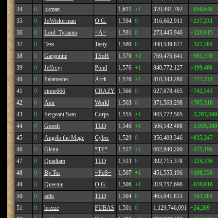
34
0
kkman
1,611
+1
370,401,792
+850,640
35
0
JoWickerman
O.G.
1,594
0
316,662,911
+217,231
36
0
Lord_Tyranno
=A=
1,591
0
273,445,946
+129,015
37
0
Tess
Tasty
1,580
0
848,539,877
+327,704
38
0
Gargonite
TSoH
1,579
+2
769,476,641
+901,378
39
0
Jeffreyj
Pond
1,576
+1
840,772,127
+199,486
40
0
Palamedes
Arch
1,576
+1
410,343,280
+777,231
41
0
stone666
CRAZY
1,566
0
627,678,405
+742,543
42
0
Amr
World
1,563
0
371,563,298
+705,310
43
0
Sergeant Sam
Corps
1,555
+1
965,772,505
+2,707,500
44
0
Goosh
TLO
1,546
+1
506,142,488
+2,939,300
45
0
Angelo the Mage
Cyber
1,529
0
356,403,346
+835,247
46
0
Glenn
*TF*
1,517
+1
662,840,200
+475,196
47
0
Quadiam
TLO
1,513
0
392,715,378
+224,336
48
0
By Tor
~FoS~
1,507
+1
451,555,196
+198,550
49
0
Queenie
O.G.
1,506
+1
319,757,696
+659,016
50
0
adik
TLO
1,504
0
465,041,833
+563,361
51
0
breeze
FUBAS
1,501
0
1,129,746,091
+24,269