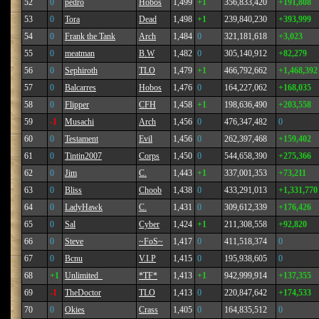
52
0
pedro
Hobos
1,499
+1
356,833,420
+191,808
53
0
Tora
Dead
1,498
+1
239,840,230
+393,999
54
0
Frank the Tank
Arch
1,484
0
321,181,618
+3,023
55
0
meatman
B.W
1,482
0
305,140,912
+82,279
56
0
Sephiroth
TLO
1,479
+1
466,792,662
+1,468,392
57
0
Balcarres
Hobos
1,476
0
164,227,062
+168,035
58
0
Flipper
CFH
1,458
+1
198,636,490
+203,558
59
-1
Musachi
Arch
1,456
0
476,347,482
0
60
0
Testament
Evil
1,456
0
262,397,468
+159,402
61
0
Tintin2007
Corps
1,450
0
544,658,390
+275,366
62
0
Jim
C.
1,443
+1
337,001,353
+73,211
63
0
Bliss
Choob
1,438
0
433,291,013
+1,331,770
64
0
LadyHawk
C.
1,431
0
309,612,339
+176,426
65
0
Sal
Cyber
1,424
+1
211,308,558
+92,820
66
0
Steve
~FoS~
1,417
0
411,518,374
0
67
0
Bcnu
V.I.P
1,415
0
195,938,605
0
68
+1
Unlimited_
*TF*
1,413
+1
942,999,914
+137,355
69
-1
TheDoctor
TLO
1,413
0
220,847,642
+174,533
70
0
Okies
Crass
1,405
0
164,835,512
0