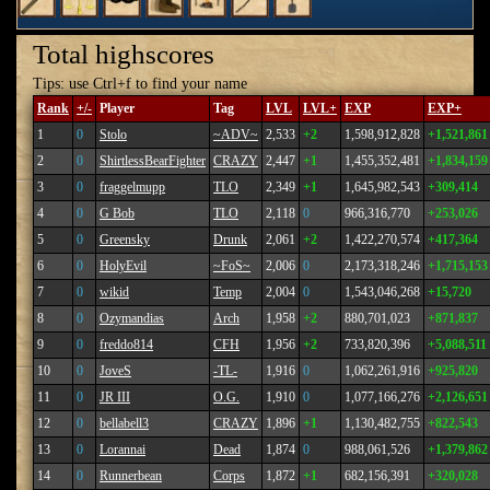
Total highscores
Tips: use Ctrl+f to find your name
Rank
+/-
Player
Tag
LVL
LVL+
EXP
EXP+
1
0
Stolo
~ADV~
2,533
+2
1,598,912,828
+1,521,861
2
0
ShirtlessBearFighter
CRAZY
2,447
+1
1,455,352,481
+1,834,159
3
0
fraggelmupp
TLO
2,349
+1
1,645,982,543
+309,414
4
0
G Bob
TLO
2,118
0
966,316,770
+253,026
5
0
Greensky
Drunk
2,061
+2
1,422,270,574
+417,364
6
0
HolyEvil
~FoS~
2,006
0
2,173,318,246
+1,715,153
7
0
wikid
Temp
2,004
0
1,543,046,268
+15,720
8
0
Ozymandias
Arch
1,958
+2
880,701,023
+871,837
9
0
freddo814
CFH
1,956
+2
733,820,396
+5,088,511
10
0
JoveS
-TL-
1,916
0
1,062,261,916
+925,820
11
0
JR III
O.G.
1,910
0
1,077,166,276
+2,126,651
12
0
bellabell3
CRAZY
1,896
+1
1,130,482,755
+822,543
13
0
Lorannai
Dead
1,874
0
988,061,526
+1,379,862
14
0
Runnerbean
Corps
1,872
+1
682,156,391
+320,028