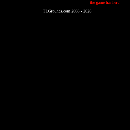
the game has here!
©
TLGrounds.com 2008 - 2026