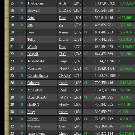
15
0
TheCaptain
Arch
1,840
0
1,117,978,921
+1,472,524
16
0
Beowulf
OLDER
1,824
0
866,545,920
0
17
0
Brina
Dead
1,801
0
512,616,416
+150,800
18
0
iota
-^-
1,796
+2
496,622,781
+373,342
19
+1
Isaac
Karma
1,782
+1
831,401,253
+559,016
20
-1
Toffy
Drunk
1,781
0
947,442,391
+373,816
21
0
Wraith
Dead
1,770
0
682,594,275
+1,106,900
22
0
Baspall
TLO
1,746
+2
644,472,669
+329,280
23
0
TermaMatrix
Corps
1,740
0
1,514,203,962
0
24
0
Vonstuker
~FoS~
1,721
+1
1,194,831,647
+2,766,475
25
0
Cousin Bubba
CRAZY
1,714
0
1,032,786,969
0
26
0
Odoacer
~one~
1,698
+1
700,550,416
+2,181,438
27
0
Mr Coffee
TSoH
1,693
0
1,047,376,190
+56,256
28
0
OzarKKrazO
~ADV~
1,681
+1
352,291,995
+313,017
29
0
chadRN
~FoS~
1,669
0
450,842,955
+454,104
30
0
Foxy
~one~
1,664
0
340,659,521
+1,200
31
0
St0rmz_
*TF*
1,658
+1
723,871,712
+638,017
32
0
Marsular
Dead
1,640
0
422,360,046
+389,040
33
0
jamestowner
Choob
1,623
+1
494,371,114
+1,537,601