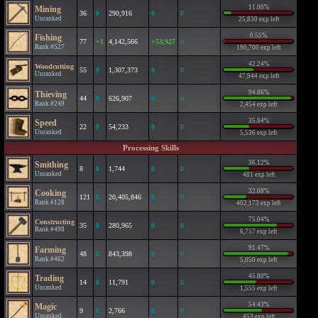
11.00%
Mining
36
0
290,916
0
0
Unranked
25,830 exp left
0.55%
Fishing
77
+1
4,142,566
+53,927
0
Rank #527
190,700 exp left
42.24%
Woodcutting
55
0
1,307,373
0
0
Unranked
47,944 exp left
94.86%
Thieving
44
0
626,907
0
0
Rank #249
2,454 exp left
35.84%
Speed
22
0
54,233
0
0
Unranked
5,536 exp left
Processing Skills
36.12%
Smithing
8
0
1,744
0
0
Unranked
481 exp left
32.08%
Cooking
121
0
20,405,846
0
0
Rank #128
402,173 exp left
75.04%
Constructing
35
0
280,965
0
0
Rank #498
6,757 exp left
91.47%
Farming
48
0
843,398
0
0
Rank #462
5,050 exp left
45.80%
Trading
14
0
11,791
0
0
Unranked
1,555 exp left
54.43%
Magic
9
0
2,766
0
0
Unranked
453 exp left