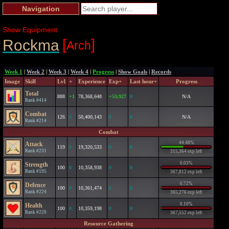
Navigation
Show Equipment
[
]
Rockma
Arch
Week 1
|
Week 2
|
Week 3
|
Week 4
|
Progress
|
Show Goals
|
Records
Image
Skill
Lvl
+
Experience
Exp+
Last hour+
Progress
Total
888
+1
78,368,648
+53,927
0
N/A
Rank #414
Combat
126
0
50,400,143
0
0
N/A
Rank #214
Combat
44.48%
Attack
119
0
19,320,533
0
0
Rank #231
315,364 exp left
0.03%
Strength
100
0
10,358,938
0
0
Rank #195
367,812 exp left
0.72%
Defence
100
0
10,361,474
0
0
Rank #224
365,276 exp left
0.10%
Health
100
0
10,359,198
0
0
Rank #220
367,552 exp left
Resource Gathering