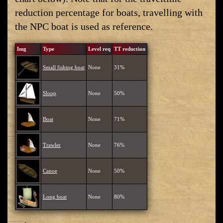
reduction percentage for boats, travelling with
the NPC boat is used as reference.
Img
Type
Level req
TT reduction
Small fishing boat
None
31%
Sloop
None
50%
Boat
None
71%
Trawler
None
76%
Canoe
None
50%
Long boat
None
80%