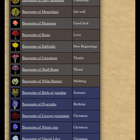
Bouquette of Lady sunshines
Friendship
Bouquette of Meznolians
Get well
Bouquette of Plumerias
Good luck
Bouquette of Roses
Love
Bouquette of Daffodils
New Beginnings
Bouquette of Carnations
Thanks
Bouquette of Skull Roses
Threat
Bouquette of White Remers
Wedding
Bouquette of Birds of paradise
Autumn
Bouquette of Hyacinths
Birthday
Bouquette of Corrupt poinsettias
Christmas
Bouquette of Winter iriss
Christmas
Bouquette of Glacial Lilys
Christmas