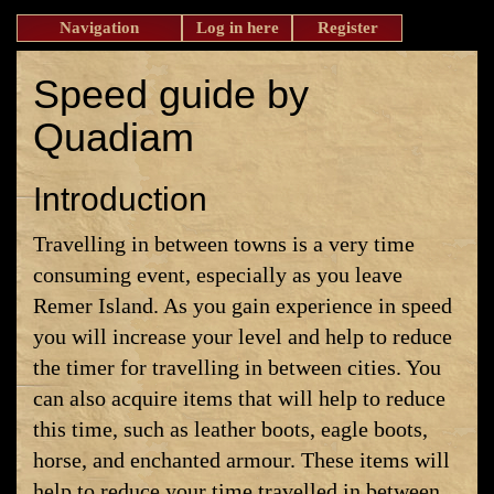
Navigation
Log in here
Register
Speed guide by
Quadiam
Introduction
Travelling in between towns is a very time
consuming event, especially as you leave
Remer Island. As you gain experience in speed
you will increase your level and help to reduce
the timer for travelling in between cities. You
can also acquire items that will help to reduce
this time, such as leather boots, eagle boots,
horse, and enchanted armour. These items will
help to reduce your time travelled in between