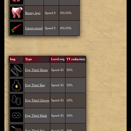
Bunny legs
Speed 0
4%/10%
Carrot sword
Speed 0
4%/10%
Img
Type
Level req
TT reduction
Egg Thief Shoes
Speed 45
30%
Egg Thief Bag
Speed 45
10%
Egg Thief Gloves
Speed 45
10%
Egg Thief Mask
Speed 45
10%
Egg Thief Net
Speed 45
10%