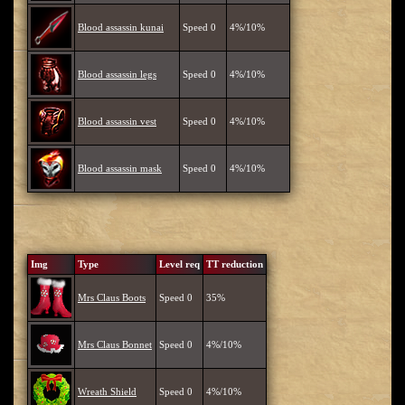
Blood assassin kunai
Speed 0
4%/10%
Blood assassin legs
Speed 0
4%/10%
Blood assassin vest
Speed 0
4%/10%
Blood assassin mask
Speed 0
4%/10%
Img
Type
Level req
TT reduction
Mrs Claus Boots
Speed 0
35%
Mrs Claus Bonnet
Speed 0
4%/10%
Wreath Shield
Speed 0
4%/10%