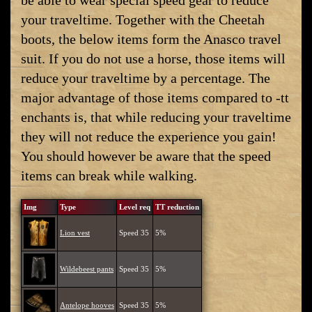
be able to wear special speed gear to reduce
your traveltime. Together with the Cheetah
boots, the below items form the Anasco travel
suit. If you do not use a horse, those items will
reduce your traveltime by a percentage. The
major advantage of those items compared to -tt
enchants is, that while reducing your traveltime
they will not reduce the experience you gain!
You should however be aware that the speed
items can break while walking.
Img
Type
Level req
TT reduction
Lion vest
Speed 35
5%
Wildebeest pants
Speed 35
5%
Antelope hooves
Speed 35
5%