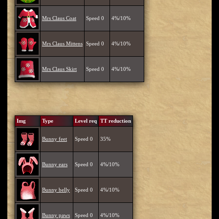
Mrs Claus Coat
Speed 0
4%/10%
Mrs Claus Mittens
Speed 0
4%/10%
Mrs Claus Skirt
Speed 0
4%/10%
Img
Type
Level req
TT reduction
Bunny feet
Speed 0
35%
Bunny ears
Speed 0
4%/10%
Bunny belly
Speed 0
4%/10%
Bunny paws
Speed 0
4%/10%