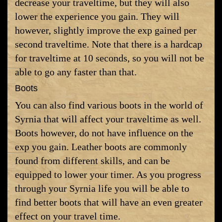
decrease your traveltime, but they will also
lower the experience you gain. They will
however, slightly improve the exp gained per
second traveltime. Note that there is a hardcap
for traveltime at 10 seconds, so you will not be
able to go any faster than that.
Boots
You can also find various boots in the world of
Syrnia that will affect your traveltime as well.
Boots however, do not have influence on the
exp you gain. Leather boots are commonly
found from different skills, and can be
equipped to lower your timer. As you progress
through your Syrnia life you will be able to
find better boots that will have an even greater
effect on your travel time.