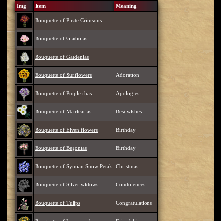
Img
Item
Meaning
Bouquette of Pirate Crimsons
Bouquette of Gladiolas
Bouquette of Gardenias
Bouquette of Sunflowers
Adoration
Bouquette of Purple rhas
Apologies
Bouquette of Matricarias
Best wishes
Bouquette of Elven flowers
Birthday
Bouquette of Begonias
Birthday
Bouquette of Syrnian Snow Petals
Christmas
Bouquette of Silver widows
Condolences
Bouquette of Tulips
Congratulations