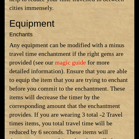
cities immensely.
Equipment
Enchants
Any equipment can be modified with a minus
travel time enchantment if the right gems are
provided (see our
magic guide
for more
detailed information). Ensure that you are able
to equip the item that you are trying to enchant
before you commit to the enchantment. These
items will decrease the timer by the
corresponding amount that the enchantment
provides. If you are wearing 3 total -2 Travel
times items, you total travel time will be
reduced by 6 seconds. These items will