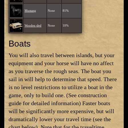
Mustang
None
81%
Wooden sled
None
10%
Boats
You will also travel between islands, but your
equipment and your horse will have no affect
as you traverse the rough seas. The boat you
sail in will help to determine that speed. There
is no level restrictions to utilize a boat in the
game, only to build one. (See construction
guide for detailed information) Faster boats
will be significantly more expensive, but will
dramatically lower your travel time (see the
chart below). Note that for the traveltime