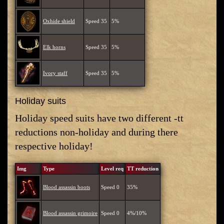
Oxhide shield
Speed 35
5%
Elk horns
Speed 35
5%
Ivory staff
Speed 35
5%
Holiday suits
Holiday speed suits have two different -tt
reductions non-holiday and during there
respective holiday!
Img
Type
Level req
TT reduction
Blood assassin boots
Speed 0
35%
Blood assassin grimoire
Speed 0
4%/10%