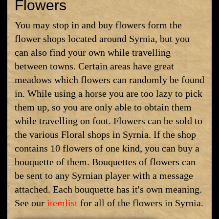
Flowers
You may stop in and buy flowers form the
flower shops located around Syrnia, but you
can also find your own while travelling
between towns. Certain areas have great
meadows which flowers can randomly be found
in. While using a horse you are too lazy to pick
them up, so you are only able to obtain them
while travelling on foot. Flowers can be sold to
the various Floral shops in Syrnia. If the shop
contains 10 flowers of one kind, you can buy a
bouquette of them. Bouquettes of flowers can
be sent to any Syrnian player with a message
attached. Each bouquette has it's own meaning.
See our
itemlist
for all of the flowers in Syrnia.