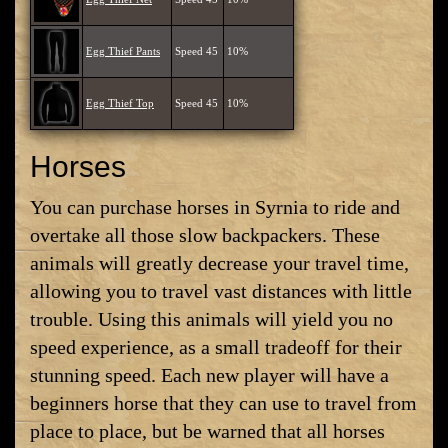
Egg Thief Pants
Speed 45
10%
Egg Thief Top
Speed 45
10%
Horses
You can purchase horses in Syrnia to ride and
overtake all those slow backpackers. These
animals will greatly decrease your travel time,
allowing you to travel vast distances with little
trouble. Using this animals will yield you no
speed experience, as a small tradeoff for their
stunning speed. Each new player will have a
beginners horse that they can use to travel from
place to place, but be warned that all horses