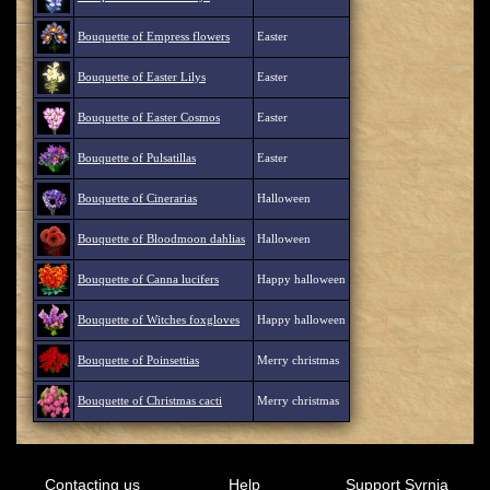
Bouquette of Empress flowers
Easter
Bouquette of Easter Lilys
Easter
Bouquette of Easter Cosmos
Easter
Bouquette of Pulsatillas
Easter
Bouquette of Cinerarias
Halloween
Bouquette of Bloodmoon dahlias
Halloween
Bouquette of Canna lucifers
Happy halloween
Bouquette of Witches foxgloves
Happy halloween
Bouquette of Poinsettias
Merry christmas
Bouquette of Christmas cacti
Merry christmas
Contacting us
Help
Support Syrnia