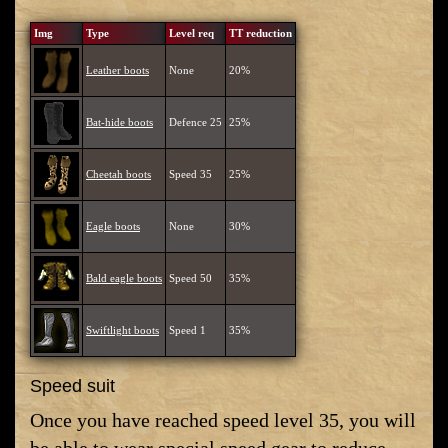
Img
Type
Level req
TT reduction
Leather boots
None
20%
Bat-hide boots
Defence 25
25%
Cheetah boots
Speed 35
25%
Eagle boots
None
30%
Bald eagle boots
Speed 50
35%
Swiftlight boots
Speed 1
35%
Speed suit
Once you have reached speed level 35, you will