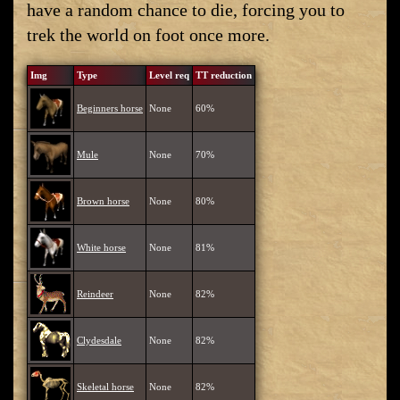
have a random chance to die, forcing you to
trek the world on foot once more.
Img
Type
Level req
TT reduction
Beginners horse
None
60%
Mule
None
70%
Brown horse
None
80%
White horse
None
81%
Reindeer
None
82%
Clydesdale
None
82%
Skeletal horse
None
82%