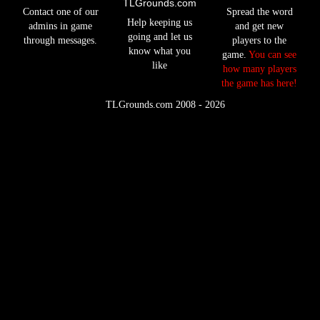
TLGrounds.com
Contact one of our
Spread the word
Help keeping us
admins in game
and get new
going and let us
through messages.
players to the
know what you
game.
You can see
like
how many players
the game has here!
©
TLGrounds.com 2008 - 2026