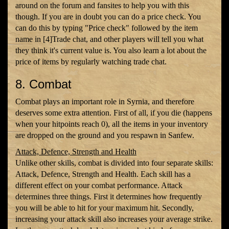
around on the forum and fansites to help you with this
though. If you are in doubt you can do a price check. You
can do this by typing "Price check" followed by the item
name in [4]Trade chat, and other players will tell you what
they think it's current value is. You also learn a lot about the
price of items by regularly watching trade chat.
8. Combat
Combat plays an important role in Syrnia, and therefore
deserves some extra attention. First of all, if you die (happens
when your hitpoints reach 0), all the items in your inventory
are dropped on the ground and you respawn in Sanfew.
Attack, Defence, Strength and Health
Unlike other skills, combat is divided into four separate skills:
Attack, Defence, Strength and Health. Each skill has a
different effect on your combat performance. Attack
determines three things. First it determines how frequently
you will be able to hit for your maximum hit. Secondly,
increasing your attack skill also increases your average strike.