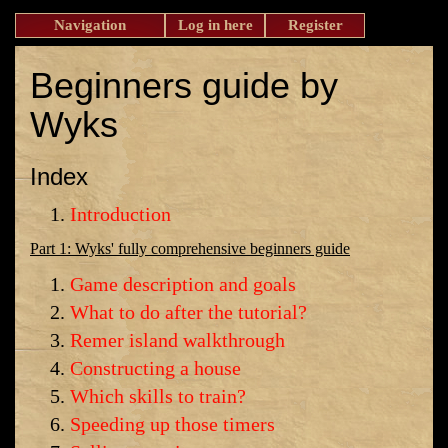
Navigation
Log in here
Register
Beginners guide by
Wyks
Index
Introduction
Part 1: Wyks' fully comprehensive beginners guide
Game description and goals
What to do after the tutorial?
Remer island walkthrough
Constructing a house
Which skills to train?
Speeding up those timers