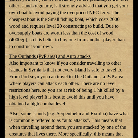
other islands regularly, is it strongly advised that you get your
own boat to avoid paying the overpriced NPC ferry. The
cheapest boat is the Small fishing boat, which costs 2000
wood and requires level 20 constructing to build. Due to
oversupply boats are worth less than the cost of wood
(4000gp), so it is better to buy one from another player than
to construct your own.
The Outlands (PvP area) and Auto attacks
Also important to know if you consider travelling to other
islands in Syrnia is that not every island is safe to travel to.
From Port seyn you can travel to The Outlands, a PvP area
where players can attack each other. There are no level
restrictions here, so you are at risk of being 1 hit killed by a
high level player! It is best to avoid this until you have
obtained a high combat level.
Also, some islands (e.g. Serpenthelm and Exrollia) have what
is commonly reffered to as "auto attacks". This means that
when travelling around there, you are attacked by one of the
creatures that lives there. More specifically, this means that