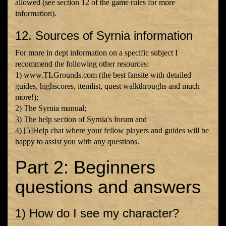
allowed (see section 12 of the game rules for more
information).
12. Sources of Syrnia information
For more in dept information on a specific subject I
recommend the following other resources:
1) www.TLGrounds.com (the best fansite with detailed
guides, highscores, itemlist, quest walkthroughs and much
more!);
2) The Syrnia manual;
3) The help section of Syrnia's forum and
4) [5]Help chat where your fellow players and guides will be
happy to assist you with any questions.
Part 2: Beginners
questions and answers
1) How do I see my character?