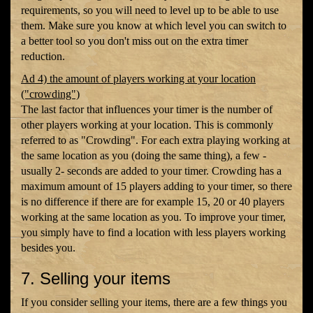
requirements, so you will need to level up to be able to use
them. Make sure you know at which level you can switch to
a better tool so you don't miss out on the extra timer
reduction.
Ad 4) the amount of players working at your location
("crowding")
The last factor that influences your timer is the number of
other players working at your location. This is commonly
referred to as "Crowding". For each extra playing working at
the same location as you (doing the same thing), a few -
usually 2- seconds are added to your timer. Crowding has a
maximum amount of 15 players adding to your timer, so there
is no difference if there are for example 15, 20 or 40 players
working at the same location as you. To improve your timer,
you simply have to find a location with less players working
besides you.
7. Selling your items
If you consider selling your items, there are a few things you