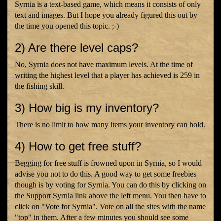
Syrnia is a text-based game, which means it consists of only
text and images. But I hope you already figured this out by
the time you opened this topic. ;-)
2) Are there level caps?
No, Syrnia does not have maximum levels. At the time of
writing the highest level that a player has achieved is 259 in
the fishing skill.
3) How big is my inventory?
There is no limit to how many items your inventory can hold.
4) How to get free stuff?
Begging for free stuff is frowned upon in Syrnia, so I would
advise you not to do this. A good way to get some freebies
though is by voting for Syrnia. You can do this by clicking on
the Support Syrnia link above the left menu. You then have to
click on "Vote for Syrnia". Vote on all the sites with the name
"top" in them. After a few minutes you should see some