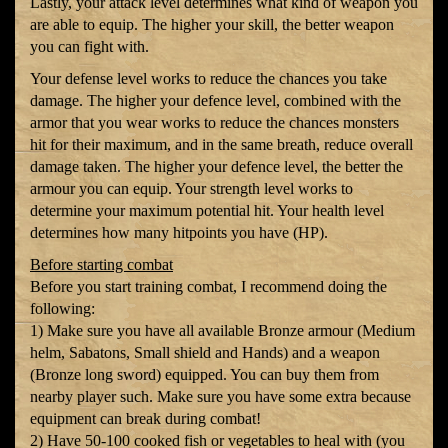
Lastly, your attack level determines what kind of weapon you
are able to equip. The higher your skill, the better weapon
you can fight with.
Your defense level works to reduce the chances you take
damage. The higher your defence level, combined with the
armor that you wear works to reduce the chances monsters
hit for their maximum, and in the same breath, reduce overall
damage taken. The higher your defence level, the better the
armour you can equip. Your strength level works to
determine your maximum potential hit. Your health level
determines how many hitpoints you have (HP).
Before starting combat
Before you start training combat, I recommend doing the
following:
1) Make sure you have all available Bronze armour (Medium
helm, Sabatons, Small shield and Hands) and a weapon
(Bronze long sword) equipped. You can buy them from
nearby player such. Make sure you have some extra because
equipment can break during combat!
2) Have 50-100 cooked fish or vegetables to heal with (you