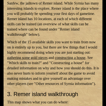
Sanfew, the jailtown of Remer island. While Syrnia has many
interesting islands to explore, Remer island is the place where
you will probably be spending your first days of gametime.
Remer island has 10 locations, at each of which different
skills can be trained (an overview of what skills can be
trained where can be found under "Remer island
walkthrough" below).
Which of the 15 available skills you want to train from now
on is entirely up to you, but there are few things that I would
highly recommend doing when you are just starting out:
gathering some gold pieces
and
constructing a house
. See
"Which skills to train?" and "Constructing a house" for
detailed information on why and how you should do this. It is
also never hurts to inform yourself about the game to avoid
making mistakes and to give yourself an advantage over
other players (see "Other resources of Syrnia information").
3. Remer island walkthrough
This map shows what you can do where: