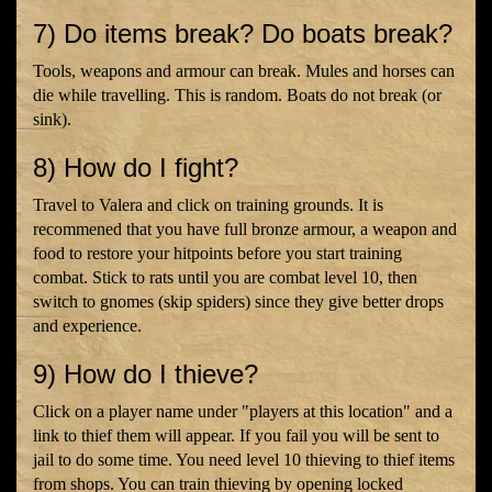
7) Do items break? Do boats break?
Tools, weapons and armour can break. Mules and horses can
die while travelling. This is random. Boats do not break (or
sink).
8) How do I fight?
Travel to Valera and click on training grounds. It is
recommened that you have full bronze armour, a weapon and
food to restore your hitpoints before you start training
combat. Stick to rats until you are combat level 10, then
switch to gnomes (skip spiders) since they give better drops
and experience.
9) How do I thieve?
Click on a player name under "players at this location" and a
link to thief them will appear. If you fail you will be sent to
jail to do some time. You need level 10 thieving to thief items
from shops. You can train thieving by opening locked