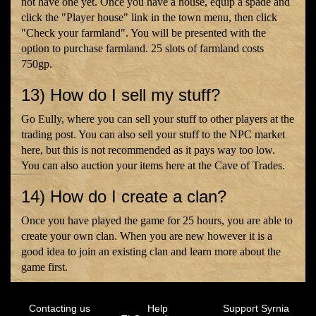
not have one yet. Once you have a house, equip a spade and
click the "Player house" link in the town menu, then click
"Check your farmland". You will be presented with the
option to purchase farmland. 25 slots of farmland costs
750gp.
13) How do I sell my stuff?
Go Eully, where you can sell your stuff to other players at the
trading post. You can also sell your stuff to the NPC market
here, but this is not recommended as it pays way too low.
You can also auction your items here at the Cave of Trades.
14) How do I create a clan?
Once you have played the game for 25 hours, you are able to
create your own clan. When you are new however it is a
good idea to join an existing clan and learn more about the
game first.
Contacting us
Help
Support Syrnia