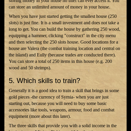
storing money in your house no thief can ever access it. You
can store an unlimited amount of money in your house.
When you have just started getting the smallest house (250
slots) is just fine. It is a small investment and does not take a
long to get. You can build the house by gathering 250 wood,
equipping a hammer, clicking "construct" in the city menu
and then selecting the 250 slots house. Good locations for a
house are Valera (the combat training location and central on
the island) and Eully (because trades are conducted there).
You can store a total of 250 items in this house (e.g. 200
wood and 50 shrimps).
5. Which skills to train?
Generally it is a good idea to train a skill that brings in some
gold pieces -the currency of Syrnia- when you are just
starting out, because you will need to buy some basic
accessories like tools, weapons, armour, food and combat
equipment (more about this later).
The three skills that provide you with a solid income in the