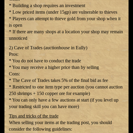
* Building a shop requires an investment
* Low priced items (under 15gp) are vulnerable to thieves
* Players can attempt to thieve gold from your shop when it
is open
* If there are many shops at a location your shop may remain
unnoticed
2) Cave of Trades (auctionhouse in Eully)
Pros:
* You do not have to conduct the trade
* You may receive a higher price than by selling
Cons:
* The Cave of Trades takes 5% of the final bid as fee
* Restricted to one item type per auction (you cannot auction
250 shrimps + 150 copper ore for example)
* You can only have a few auctions at start (if you level up
your trading skill you can have more)
Tips and tricks of the trade
When selling your items at the trading post, you should
consider the following guidelines: