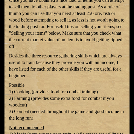
Once you have obtained a nice load of items you can attempt
to sell them to other players at the trading post. As a rule of
thumb you can use that you need at least 250 ore, fish or
wood before attempting to sell it, as less is not worth going to
the trading post for. For useful tips on selling your items, see
"Selling your items" below. Make sure that you check what
the current market value of an item is to avoid getting ripped
off.
Besides the three resource gathering skills which are always
useful to train because they provide you with an income, I
have listed for each of the other skills if they are useful for a
beginner:
Possible
1) Cooking (provides food for combat training)
2) Farming (provides some extra food for combat if you
woodcut)
3) Combat (needed throughout the game and good income in
the long run)
Not recommended