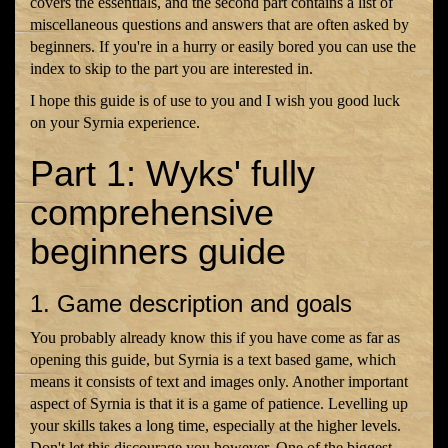
covers the essentials, and the second part contains a list of
miscellaneous questions and answers that are often asked by
beginners. If you're in a hurry or easily bored you can use the
index to skip to the part you are interested in.
I hope this guide is of use to you and I wish you good luck
on your Syrnia experience.
Part 1: Wyks' fully
comprehensive
beginners guide
1. Game description and goals
You probably already know this if you have come as far as
opening this guide, but Syrnia is a text based game, which
means it consists of text and images only. Another important
aspect of Syrnia is that it is a game of patience. Levelling up
your skills takes a long time, especially at the higher levels.
Don't let this discourage you however. One of the biggest