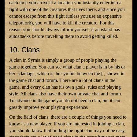
each time you arrive at a location you instantly enter into a
fight with one of the creatures that lives there, and since you
cannot escape from this fight (unless you use an expensive
teleport orb), you will have to kill the creature. For this
reason you should always inform yourself if an island has
autoattacks before travelling there to avoid getting killed.
10. Clans
A clan in Syrnia is simply a group of people playing the
game together. You can see what clan a player is in by his or
her "clantag", which is the symbol between the [ ] shown in
the game chat and forum. There are a lot of clans in the
game, and every clan has it's own goals, rules and playing
style. All clans also have their own private chat and forum.
To advance in the game you do not need a clan, but it can
greatly improve your playing experience.
On the field of clans, there are a couple of things you need to
know as a new player. If you are interested in joining a clan,
you should know that finding the right clan may not be easy,