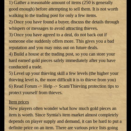
1) Gather a reasonable amount of items (250 is generally
good enough) before attempting to sell them. It is not worth
walking to the trading post for only a few items.
2) Once you have found a buyer, discuss the details through
whispers or messages to avoid attracting thieves.
3) Once you have agreed to a deal, do not back out if
someone else suddenly offers more. This gives you a bad
reputation and you may miss out on future deals.
4) Build a house at the trading post, so you can store your
hard earned gold pieces safely immediately after you have
conducted a trade.
5) Level up your thieving skill a few levels (the higher your
thieving level is, the more difficult it is to thieve from you)
6) Read Forum -> Help -> Scam/Thieving protection tips to
protect yourself from thieves.
Item prices
New players often wonder what how much gold pieces an
item is worth. Since Syrnia's item market almost completely
depends on player supply and demand, it can be hard to put a
definite price on an item. There are various price lists going