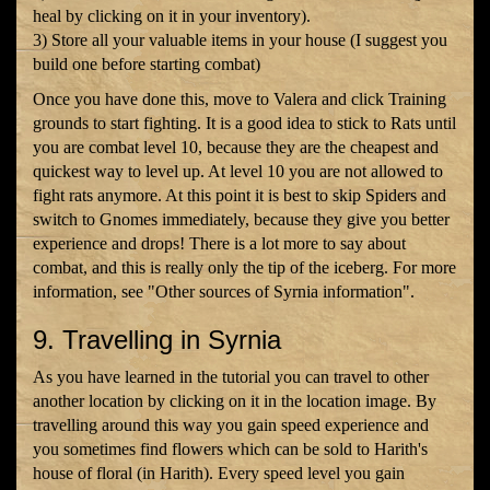
heal by clicking on it in your inventory).
3) Store all your valuable items in your house (I suggest you
build one before starting combat)
Once you have done this, move to Valera and click Training
grounds to start fighting. It is a good idea to stick to Rats until
you are combat level 10, because they are the cheapest and
quickest way to level up. At level 10 you are not allowed to
fight rats anymore. At this point it is best to skip Spiders and
switch to Gnomes immediately, because they give you better
experience and drops! There is a lot more to say about
combat, and this is really only the tip of the iceberg. For more
information, see "Other sources of Syrnia information".
9. Travelling in Syrnia
As you have learned in the tutorial you can travel to other
another location by clicking on it in the location image. By
travelling around this way you gain speed experience and
you sometimes find flowers which can be sold to Harith's
house of floral (in Harith). Every speed level you gain