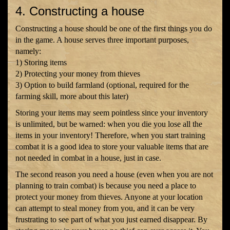
4. Constructing a house
Constructing a house should be one of the first things you do
in the game. A house serves three important purposes,
namely:
1) Storing items
2) Protecting your money from thieves
3) Option to build farmland (optional, required for the
farming skill, more about this later)
Storing your items may seem pointless since your inventory
is unlimited, but be warned: when you die you lose all the
items in your inventory! Therefore, when you start training
combat it is a good idea to store your valuable items that are
not needed in combat in a house, just in case.
The second reason you need a house (even when you are not
planning to train combat) is because you need a place to
protect your money from thieves. Anyone at your location
can attempt to steal money from you, and it can be very
frustrating to see part of what you just earned disappear. By