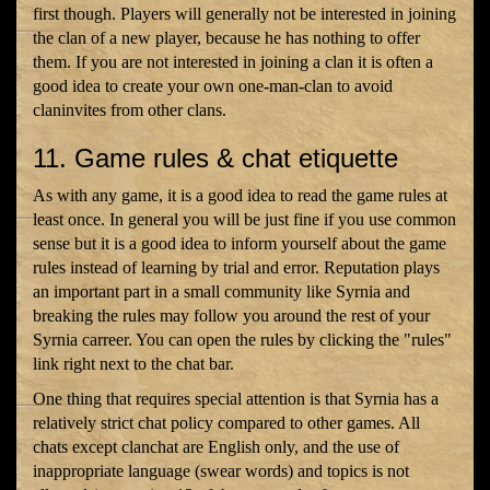
first though. Players will generally not be interested in joining
the clan of a new player, because he has nothing to offer
them. If you are not interested in joining a clan it is often a
good idea to create your own one-man-clan to avoid
claninvites from other clans.
11. Game rules & chat etiquette
As with any game, it is a good idea to read the game rules at
least once. In general you will be just fine if you use common
sense but it is a good idea to inform yourself about the game
rules instead of learning by trial and error. Reputation plays
an important part in a small community like Syrnia and
breaking the rules may follow you around the rest of your
Syrnia carreer. You can open the rules by clicking the "rules"
link right next to the chat bar.
One thing that requires special attention is that Syrnia has a
relatively strict chat policy compared to other games. All
chats except clanchat are English only, and the use of
inappropriate language (swear words) and topics is not