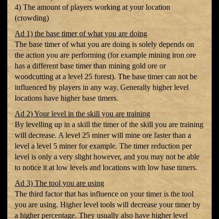
4) The amount of players working at your location
(crowding)
Ad 1) the base timer of what you are doing
The base timer of what you are doing is solely depends on
the action you are performing (for example mining iron ore
has a different base timer than mining gold ore or
woodcutting at a level 25 forest). The base timer can not be
influenced by players in any way. Generally higher level
locations have higher base timers.
Ad 2) Your level in the skill you are training
By levelling up in a skill the timer of the skill you are training
will decrease. A level 25 miner will mine ore faster than a
level a level 5 miner for example. The timer reduction per
level is only a very slight however, and you may not be able
to notice it at low levels and locations with low base timers.
Ad 3) The tool you are using
The third factor that has influence on your timer is the tool
you are using. Higher level tools will decrease your timer by
a higher percentage. They usually also have higher level