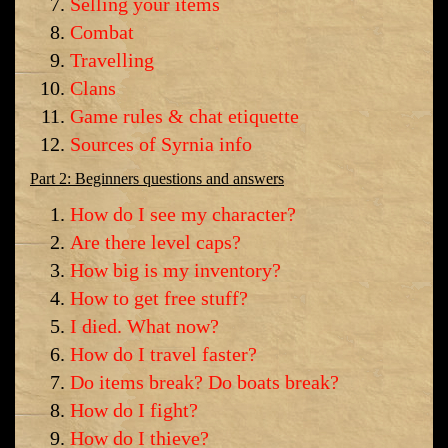
Selling your items
Combat
Travelling
Clans
Game rules & chat etiquette
Sources of Syrnia info
Part 2: Beginners questions and answers
How do I see my character?
Are there level caps?
How big is my inventory?
How to get free stuff?
I died. What now?
How do I travel faster?
Do items break? Do boats break?
How do I fight?
How do I thieve?