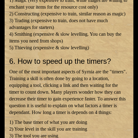
1) Magic (very expensive to train, while mages are willing to
enchant your items for the resource cost only)
2) Constructing (expensive to train, similar reason as magic)
3) Trading (expensive to train, does not have much
advantages for starters)
4) Smithing (expensive & slow levelling. You can buy the
items you need from shops)
5) Thieving (expensive & slow levelling)
6. How to speed up the timers?
One of the most important aspects of Syrnia are the "timers".
Training a skill is often done by going to a location,
equipping a tool, clicking a link and then waiting for the
timer to count down. Many players wonder how they can
decrease their timer to gain experience faster. To answer this
question it is useful to explain on what factors a timer is
dependant. How long a timer is depends on 4 things:
1) The base timer of what you are doing
2) Your level in the skill you are training
3) The tool you are using