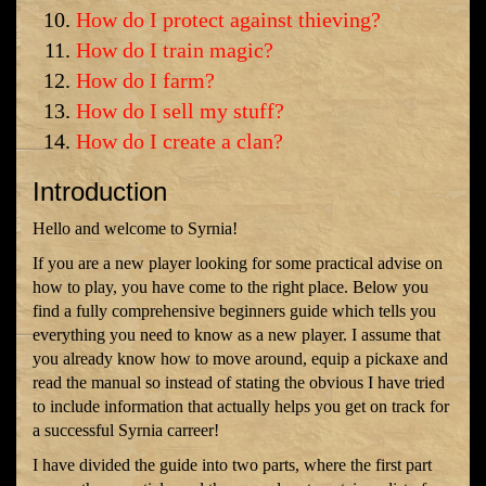
How do I protect against thieving?
How do I train magic?
How do I farm?
How do I sell my stuff?
How do I create a clan?
Introduction
Hello and welcome to Syrnia!
If you are a new player looking for some practical advise on
how to play, you have come to the right place. Below you
find a fully comprehensive beginners guide which tells you
everything you need to know as a new player. I assume that
you already know how to move around, equip a pickaxe and
read the manual so instead of stating the obvious I have tried
to include information that actually helps you get on track for
a successful Syrnia carreer!
I have divided the guide into two parts, where the first part