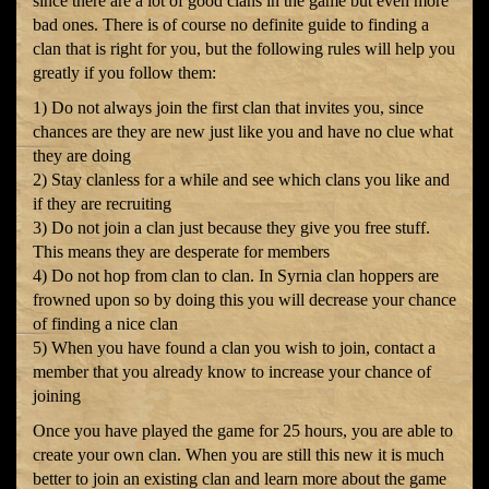
since there are a lot of good clans in the game but even more
bad ones. There is of course no definite guide to finding a
clan that is right for you, but the following rules will help you
greatly if you follow them:
1) Do not always join the first clan that invites you, since
chances are they are new just like you and have no clue what
they are doing
2) Stay clanless for a while and see which clans you like and
if they are recruiting
3) Do not join a clan just because they give you free stuff.
This means they are desperate for members
4) Do not hop from clan to clan. In Syrnia clan hoppers are
frowned upon so by doing this you will decrease your chance
of finding a nice clan
5) When you have found a clan you wish to join, contact a
member that you already know to increase your chance of
joining
Once you have played the game for 25 hours, you are able to
create your own clan. When you are still this new it is much
better to join an existing clan and learn more about the game