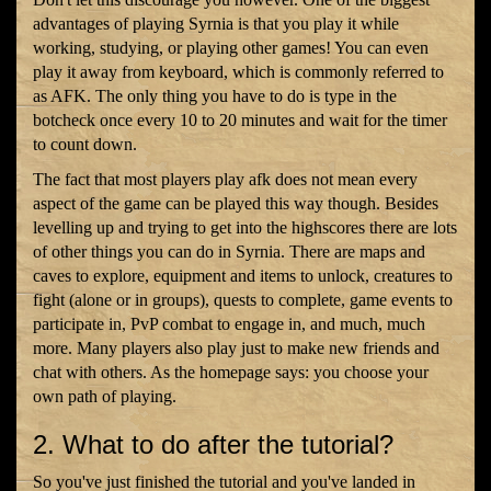
advantages of playing Syrnia is that you play it while
working, studying, or playing other games! You can even
play it away from keyboard, which is commonly referred to
as AFK. The only thing you have to do is type in the
botcheck once every 10 to 20 minutes and wait for the timer
to count down.
The fact that most players play afk does not mean every
aspect of the game can be played this way though. Besides
levelling up and trying to get into the highscores there are lots
of other things you can do in Syrnia. There are maps and
caves to explore, equipment and items to unlock, creatures to
fight (alone or in groups), quests to complete, game events to
participate in, PvP combat to engage in, and much, much
more. Many players also play just to make new friends and
chat with others. As the homepage says: you choose your
own path of playing.
2. What to do after the tutorial?
So you've just finished the tutorial and you've landed in