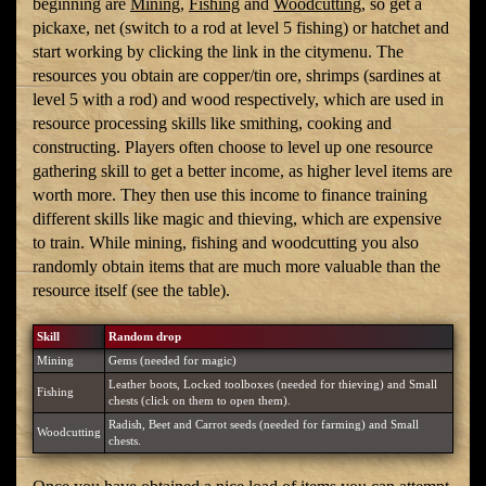
beginning are
Mining
,
Fishing
and
Woodcutting
, so get a
pickaxe, net (switch to a rod at level 5 fishing) or hatchet and
start working by clicking the link in the citymenu. The
resources you obtain are copper/tin ore, shrimps (sardines at
level 5 with a rod) and wood respectively, which are used in
resource processing skills like smithing, cooking and
constructing. Players often choose to level up one resource
gathering skill to get a better income, as higher level items are
worth more. They then use this income to finance training
different skills like magic and thieving, which are expensive
to train. While mining, fishing and woodcutting you also
randomly obtain items that are much more valuable than the
resource itself (see the table).
Skill
Random drop
Mining
Gems (needed for magic)
Leather boots, Locked toolboxes (needed for thieving) and Small
Fishing
chests (click on them to open them).
Radish, Beet and Carrot seeds (needed for farming) and Small
Woodcutting
chests.