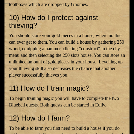
toolboxes which are dropped by Gnomes.
10) How do I protect against
thieving?
You should store your gold pieces in a house, where no thief
can ever get to them. You can build a house by gathering 250
wood, equipping a hammer, clicking "construct" in the city
menu and then selecting the 250 slots house. You can store an
unlimited amount of gold pieces in your house. Levelling up
your thieving skill also decreases the chance that another
player successfully thieves you.
11) How do I train magic?
To begin training magic you will have to complete the two
Bluebell quests. Both quests can be started in Eully.
12) How do I farm?
To be able to farm you first need to build a house if you do