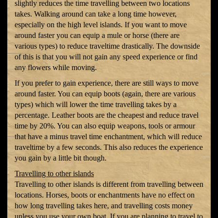
slightly reduces the time travelling between two locations
takes. Walking around can take a long time however,
especially on the high level islands. If you want to move
around faster you can equip a mule or horse (there are
various types) to reduce traveltime drastically. The downside
of this is that you will not gain any speed experience or find
any flowers while moving.
If you prefer to gain experience, there are still ways to move
around faster. You can equip boots (again, there are various
types) which will lower the time travelling takes by a
percentage. Leather boots are the cheapest and reduce travel
time by 20%. You can also equip weapons, tools or armour
that have a minus travel time enchantment, which will reduce
traveltime by a few seconds. This also reduces the experience
you gain by a little bit though.
Travelling to other islands
Travelling to other islands is different from travelling between
locations. Horses, boots or enchantments have no effect on
how long travelling takes here, and travelling costs money
unless you use your own boat. If you are planning to travel to