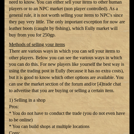
need to know. You can either sell your items to other human
players or to an NPC market (non player controlled). As a
general rule, it is not worth selling your items to NPC's since
they pay very little. The only important exception for now are
leather boots (caught by fishing), which Eully market will
buy from you for 250gp.
Methods of selling your items
There are various ways in which you can sell your items to
other players. Below you can see the various ways in which
you can do this. For new players like yourself the best way is
using the trading post in Eully (because it has no extra costs),
but it is good to know which other options are available. You
can use the market section of the forum and/or [4]trade chat
to advertise that you are buying or selling a certain item.
1) Selling in a shop
Pros:
* You do not have to conduct the trade (you do not even have
to be online)
* You can build shops at multiple locations
Cons: