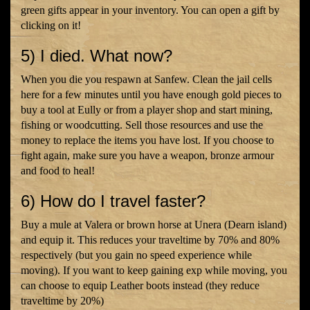
green gifts appear in your inventory. You can open a gift by
clicking on it!
5) I died. What now?
When you die you respawn at Sanfew. Clean the jail cells
here for a few minutes until you have enough gold pieces to
buy a tool at Eully or from a player shop and start mining,
fishing or woodcutting. Sell those resources and use the
money to replace the items you have lost. If you choose to
fight again, make sure you have a weapon, bronze armour
and food to heal!
6) How do I travel faster?
Buy a mule at Valera or brown horse at Unera (Dearn island)
and equip it. This reduces your traveltime by 70% and 80%
respectively (but you gain no speed experience while
moving). If you want to keep gaining exp while moving, you
can choose to equip Leather boots instead (they reduce
traveltime by 20%)