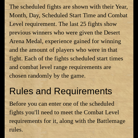
The scheduled fights are shown with their Year,
Month, Day, Scheduled Start Time and Combat
Level requirement. The last 25 fights show
previous winners who were given the Desert
Arena Medal, experience gained for winning
and the amount of players who were in that
fight. Each of the fights scheduled start times
and combat level range requirements are
chosen randomly by the game.
Rules and Requirements
Before you can enter one of the scheduled
fights you'll need to meet the Combat Level
requirements for it, along with the Battlemage
rules.