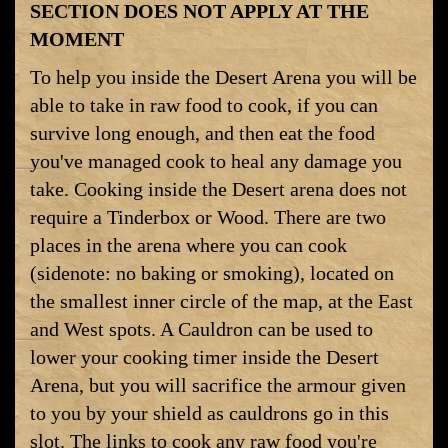
SECTION DOES NOT APPLY AT THE
MOMENT
To help you inside the Desert Arena you will be
able to take in raw food to cook, if you can
survive long enough, and then eat the food
you've managed cook to heal any damage you
take. Cooking inside the Desert arena does not
require a Tinderbox or Wood. There are two
places in the arena where you can cook
(sidenote: no baking or smoking), located on
the smallest inner circle of the map, at the East
and West spots. A Cauldron can be used to
lower your cooking timer inside the Desert
Arena, but you will sacrifice the armour given
to you by your shield as cauldrons go in this
slot. The links to cook any raw food you're