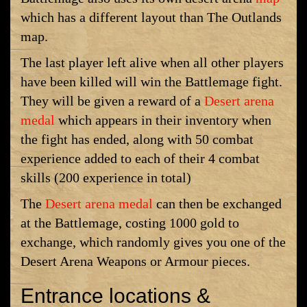
which has a different layout than The Outlands
map.
The last player left alive when all other players
have been killed will win the Battlemage fight.
They will be given a reward of a
Desert arena
medal
which appears in their inventory when
the fight has ended, along with 50 combat
experience added to each of their 4 combat
skills (200 experience in total)
The
Desert arena medal
can then be exchanged
at the Battlemage, costing 1000 gold to
exchange, which randomly gives you one of the
Desert Arena Weapons or Armour pieces.
Entrance locations &