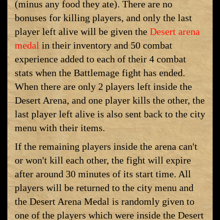
(minus any food they ate). There are no
bonuses for killing players, and only the last
player left alive will be given the
Desert arena
medal
in their inventory and 50 combat
experience added to each of their 4 combat
stats when the Battlemage fight has ended.
When there are only 2 players left inside the
Desert Arena, and one player kills the other, the
last player left alive is also sent back to the city
menu with their items.
If the remaining players inside the arena can't
or won't kill each other, the fight will expire
after around 30 minutes of its start time. All
players will be returned to the city menu and
the Desert Arena Medal is randomly given to
one of the players which were inside the Desert