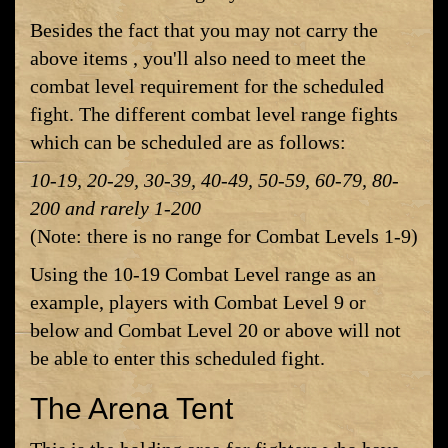
Besides the fact that you may not carry the
above items , you'll also need to meet the
combat level requirement for the scheduled
fight. The different combat level range fights
which can be scheduled are as follows:
10-19, 20-29, 30-39, 40-49, 50-59, 60-79, 80-
200 and rarely 1-200
(Note: there is no range for Combat Levels 1-9)
Using the 10-19 Combat Level range as an
example, players with Combat Level 9 or
below and Combat Level 20 or above will not
be able to enter this scheduled fight.
The Arena Tent