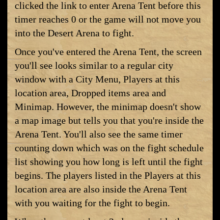
clicked the link to enter Arena Tent before this
timer reaches 0 or the game will not move you
into the Desert Arena to fight.
Once you've entered the Arena Tent, the screen
you'll see looks similar to a regular city
window with a City Menu, Players at this
location area, Dropped items area and
Minimap. However, the minimap doesn't show
a map image but tells you that you're inside the
Arena Tent. You'll also see the same timer
counting down which was on the fight schedule
list showing you how long is left until the fight
begins. The players listed in the Players at this
location area are also inside the Arena Tent
with you waiting for the fight to begin.