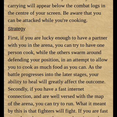
carrying will appear below the combat logs in
the centre of your screen. Be aware that you
can be attacked while you're cooking.
Strategy
First, if you are lucky enough to have a partner
with you in the arena, you can try to have one
person cook, while the others swarm around
defending your position, in an attempt to allow
you to cook as much food as you can. As the
battle progresses into the later stages, your
ability to heal will greatly affect the outcome.
Secondly, if you have a fast internet
connection, and are well versed with the map
of the arena, you can try to run. What it meant
by this is that fighters will fight. If you are fast