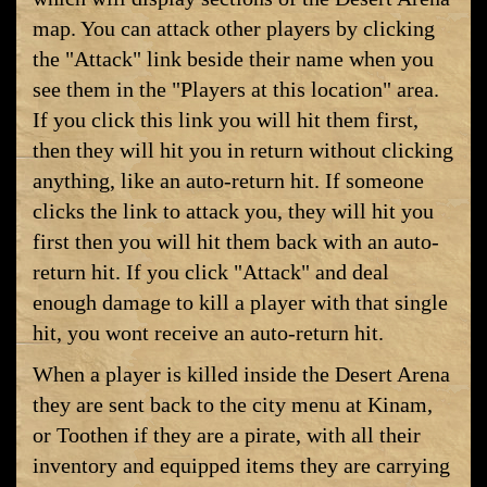
map. You can attack other players by clicking
the "Attack" link beside their name when you
see them in the "Players at this location" area.
If you click this link you will hit them first,
then they will hit you in return without clicking
anything, like an auto-return hit. If someone
clicks the link to attack you, they will hit you
first then you will hit them back with an auto-
return hit. If you click "Attack" and deal
enough damage to kill a player with that single
hit, you wont receive an auto-return hit.
When a player is killed inside the Desert Arena
they are sent back to the city menu at Kinam,
or Toothen if they are a pirate, with all their
inventory and equipped items they are carrying