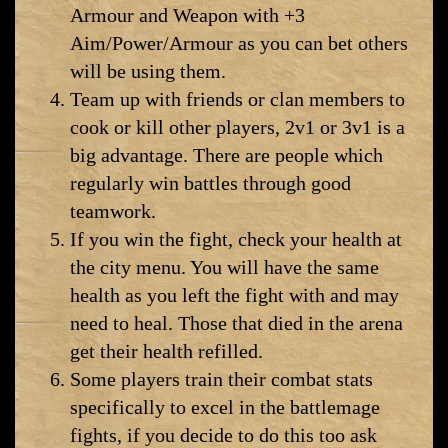
Armour and Weapon with +3
Aim/Power/Armour as you can bet others
will be using them.
Team up with friends or clan members to
cook or kill other players, 2v1 or 3v1 is a
big advantage. There are people which
regularly win battles through good
teamwork.
If you win the fight, check your health at
the city menu. You will have the same
health as you left the fight with and may
need to heal. Those that died in the arena
get their health refilled.
Some players train their combat stats
specifically to excel in the battlemage
fights, if you decide to do this too ask