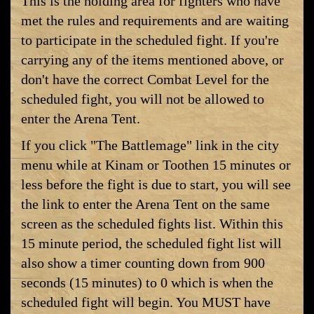
This is the holding area for fighters who have
met the rules and requirements and are waiting
to participate in the scheduled fight. If you're
carrying any of the items mentioned above, or
don't have the correct Combat Level for the
scheduled fight, you will not be allowed to
enter the Arena Tent.
If you click "The Battlemage" link in the city
menu while at Kinam or Toothen 15 minutes or
less before the fight is due to start, you will see
the link to enter the Arena Tent on the same
screen as the scheduled fights list. Within this
15 minute period, the scheduled fight list will
also show a timer counting down from 900
seconds (15 minutes) to 0 which is when the
scheduled fight will begin. You MUST have