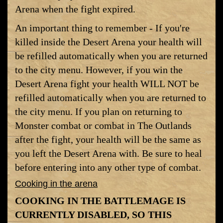
Arena when the fight expired.
An important thing to remember - If you're
killed inside the Desert Arena your health will
be refilled automatically when you are returned
to the city menu. However, if you win the
Desert Arena fight your health WILL NOT be
refilled automatically when you are returned to
the city menu. If you plan on returning to
Monster combat or combat in The Outlands
after the fight, your health will be the same as
you left the Desert Arena with. Be sure to heal
before entering into any other type of combat.
Cooking in the arena
COOKING IN THE BATTLEMAGE IS
CURRENTLY DISABLED, SO THIS