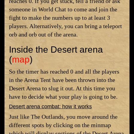
reaches 0. If you get stuck, tell a friend or ask
someone in World Chat to come and join the
fight to make the numbers up to at least 3
players. Alternatively, you can bring a teleport
orb and orb out of the arena.
Inside the Desert arena
(
map
)
So the timer has reached 0 and all the players
in the Arena Tent have been thrown into the
Desert Arena to slug it out. At this time you
have to decide what your play is going to be.
Desert arena combat: how it works
Just like The Outlands, you move around the
different spots by clicking on the minmap
which will display sections of the Desert Arena