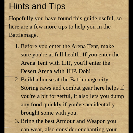
Hints and Tips
Hopefully you have found this guide useful, so
here are a few more tips to help you in the
Battlemage.
Before you enter the Arena Tent, make
sure you're at full health. If you enter the
Arena Tent with 1HP, you'll enter the
Desert Arena with 1HP. Doh!
Build a house at the Battlemage city.
Storing raws and combat gear here helps if
you're a bit forgetful, it also lets you dump
any food quickly if you've accidentally
brought some with you.
Bring the best Armour and Weapon you
can wear, also consider enchanting your