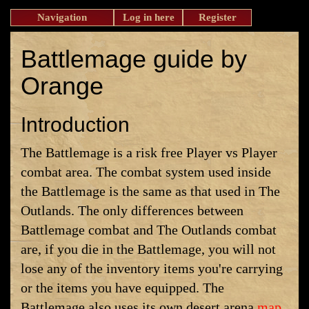
Navigation
Log in here
Register
Battlemage guide by
Orange
Introduction
The Battlemage is a risk free Player vs Player
combat area. The combat system used inside
the Battlemage is the same as that used in The
Outlands. The only differences between
Battlemage combat and The Outlands combat
are, if you die in the Battlemage, you will not
lose any of the inventory items you're carrying
or the items you have equipped. The
Battlemage also uses its own desert arena
map