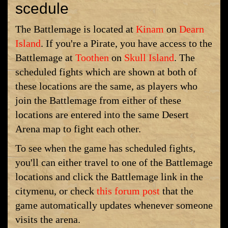
scedule
The Battlemage is located at
Kinam
on
Dearn
Island
. If you're a Pirate, you have access to the
Battlemage at
Toothen
on
Skull Island
. The
scheduled fights which are shown at both of
these locations are the same, as players who
join the Battlemage from either of these
locations are entered into the same Desert
Arena map to fight each other.
To see when the game has scheduled fights,
you'll can either travel to one of the Battlemage
locations and click the Battlemage link in the
citymenu, or check
this forum post
that the
game automatically updates whenever someone
visits the arena.