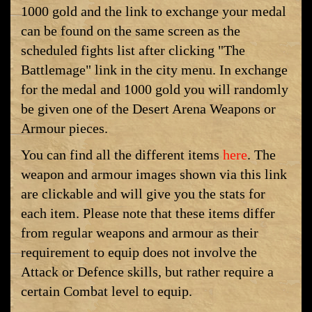
1000 gold and the link to exchange your medal
can be found on the same screen as the
scheduled fights list after clicking "The
Battlemage" link in the city menu. In exchange
for the medal and 1000 gold you will randomly
be given one of the Desert Arena Weapons or
Armour pieces.
You can find all the different items
here
. The
weapon and armour images shown via this link
are clickable and will give you the stats for
each item. Please note that these items differ
from regular weapons and armour as their
requirement to equip does not involve the
Attack or Defence skills, but rather require a
certain Combat level to equip.