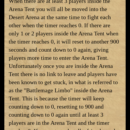
When there are at least 3 players inside the
Arena Tent you will all be moved into the
Desert Arena at the same time to fight each
other when the timer reaches 0. If there are
only 1 or 2 players inside the Arena Tent when
the timer reaches 0, it will reset to another 900
seconds and count down to 0 again, giving
players more time to enter the Arena Tent.
Unfortunately once you are inside the Arena
Tent there is no link to leave and players have
been known to get stuck, in what is referred to
as the "Battlemage Limbo" inside the Arena
Tent. This is because the timer will keep
counting down to 0, resetting to 900 and
counting down to 0 again until at least 3
players are in the Arena Tent and the timer