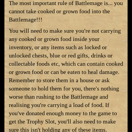
The most important rule of Battlemage is... you
cannot take cooked or grown food into the
Battlemage!!!
You will need to make sure you're not carrying
any cooked or grown food inside your
inventory, or any items such as locked or
unlocked chests, blue or red gifts, drinks or
collectable foods etc, which can contain cooked
or grown food or can be eaten to heal damage.
Remember to store them in a house or ask
someone to hold them for you, there's nothing
worse than rushing to the Battlemage and
realising you're carrying a load of food. If
you've donated enough money to the game to
get the Trophy Slot, you'll also need to make
sure this isn't holding any of these items.