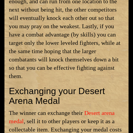
enough, and can run from one location to the
next without being hit, the other competitors
will eventually knock each other out so that
you may pray on the weakest. Lastly, if you
have a combat advantage (by skills) you can
target only the lower leveled fighters, while at
the same time hoping that the larger
combatants will knock themselves down a bit
so that you can be effective fighting against
them.
Exchanging your Desert
Arena Medal
The winner can exchange their
Desert arena
medal
, sell it to other players or keep it as a
collectable item. Exchanging your medal costs