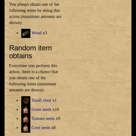
You
always
obtain one of the
following items by doing this
action (maximum amounts are
shown):
Wood
x3
Random item
obtains
Everytime you perform this
action, there is a
chance
that
you obtain one of the
following items (maximum
amounts are shown):
Small chest
x1
Grain seeds
x10
Tomato seeds
x9
Corn seeds
x8