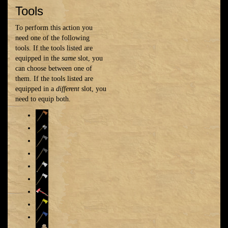
Tools
To perform this action you
need one of the following
tools. If the tools listed are
equipped in the
same
slot, you
can choose between one of
them. If the tools listed are
equipped in a
different
slot, you
need to equip both.