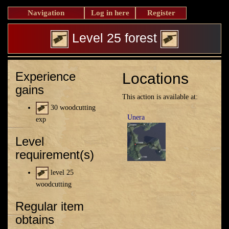
Navigation
Log in here
Register
Level 25 forest
Experience
Locations
gains
This action is available at:
30 woodcutting
Unera
exp
Level
requirement(s)
level 25
woodcutting
Regular item
obtains