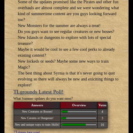
Some of the updates promised like the Pirates and other fun
overhauls are almost complete and we were wondering what
kind of summertime content are you guys looking forward
too?
New Monsters for the summer are always a treat!
Do you guys want to see regular creatures or new bosses?
New Islands or dungeons to explore with lots of special
treasure?
Maybe it would be cool to see a few cool perks to already
existing content?
New lockeds or seeds? Maybe some new ways to train
Magic?
The best thing about Syrnia is that it's never going to quit
evolving so there will always be new and exiciting things to
explore!
TLgrounds Latest Poll!
What Summer updates do you want most?
Answers
Overview
Votes
New Creatures or Bosses!
4
New Caverns or Dungeons!
3
New and unique ways to train Skills!
16
23
players have voted