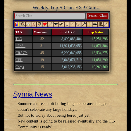
Weekly Top 5 Clan EXP Gains
Search Clan
TAG
Members
Total EXP
Exp Gains
TLO
32
8,490,083,404
+15,251,298
~FoS~
31
11,921,636,953
+14,871,304
CRAZY
45
6,209,640,055
+13,534,275
CFH
19
2,643,671,719
+11,051,290
Corps
15
5,617,235,153
+10,260,560
Syrnia News
Summer can feel a bit boring in game because the game
doesn't celebrate any large holidays.
But not to worry about being bored just yet!
New content is going to be released eventually and the TL-
Community is ready!