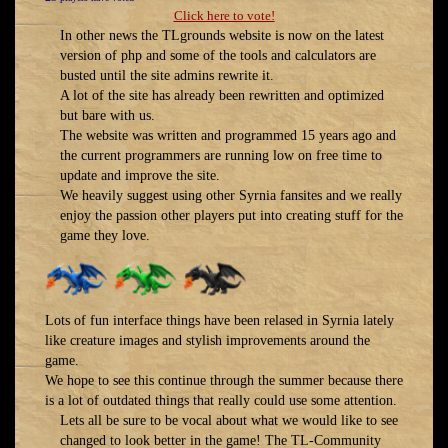
Click here to vote!
In other news the TLgrounds website is now on the latest
version of php and some of the tools and calculators are
busted until the site admins rewrite it.
A lot of the site has already been rewritten and optimized
but bare with us.
The website was written and programmed 15 years ago and
the current programmers are running low on free time to
update and improve the site.
We heavily suggest using other Syrnia fansites and we really
enjoy the passion other players put into creating stuff for the
game they love.
Lots of fun interface things have been relased in Syrnia lately
like creature images and stylish improvements around the
game.
We hope to see this continue through the summer because there
is a lot of outdated things that really could use some attention.
Lets all be sure to be vocal about what we would like to see
changed to look better in the game! The TL-Community