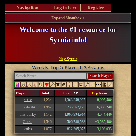
Navigation
Log in here
Register
Expand Shoutbox ↓
Welcome to the #1 resource for
Syrnia info!
Register and take advantage of our perks!
Play Syrnia
Weekly Top 5 Player EXP Gains
Search Player
Player
Total
Total EXP
Exp Gains
a_f_c
1,234
1,363,258,907
+8,007,500
freddo814
1,957
735,567,125
+6,835,240
Tha_Junky
1,142
1,903,994,914
+4,044,446
Goosh
1,546
506,788,588
+3,585,400
kailas
1,077
822,305,075
+3,108,033