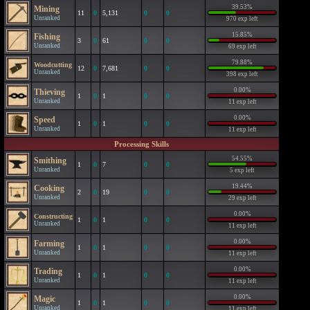
39.53%
Mining
11
0
5,131
0
0
Unranked
970 exp left
15.85%
Fishing
3
0
61
0
0
Unranked
69 exp left
79.88%
Woodcutting
12
0
7,681
0
0
Unranked
398 exp left
0.00%
Thieving
1
0
1
0
0
Unranked
11 exp left
0.00%
Speed
1
0
1
0
0
Unranked
11 exp left
Processing Skills
54.55%
Smithing
1
0
7
0
0
Unranked
5 exp left
19.44%
Cooking
2
0
19
0
0
Unranked
29 exp left
0.00%
Constructing
1
0
1
0
0
Unranked
11 exp left
0.00%
Farming
1
0
1
0
0
Unranked
11 exp left
0.00%
Trading
1
0
1
0
0
Unranked
11 exp left
0.00%
Magic
1
0
1
0
0
Unranked
11 exp left