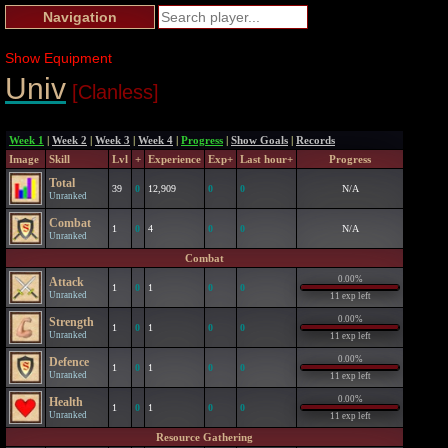
Navigation
Show Equipment
Univ
[Clanless]
Week 1
|
Week 2
|
Week 3
|
Week 4
|
Progress
|
Show Goals
|
Records
Image
Skill
Lvl
+
Experience
Exp+
Last hour+
Progress
Total
39
0
12,909
0
0
N/A
Unranked
Combat
1
0
4
0
0
N/A
Unranked
Combat
0.00%
Attack
1
0
1
0
0
Unranked
11 exp left
0.00%
Strength
1
0
1
0
0
Unranked
11 exp left
0.00%
Defence
1
0
1
0
0
Unranked
11 exp left
0.00%
Health
1
0
1
0
0
Unranked
11 exp left
Resource Gathering