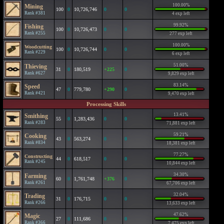
100.00%
Mining
100
0
10,726,746
0
0
Rank #381
4 exp left
99.92%
Fishing
100
0
10,726,473
0
0
Rank #255
277 exp left
100.00%
Woodcutting
100
0
10,726,744
0
0
Rank #229
6 exp left
51.00%
Thieving
31
0
180,519
+225
0
Rank #627
9,829 exp left
83.14%
Speed
47
0
779,780
+290
0
Rank #421
9,470 exp left
Processing Skills
13.41%
Smithing
55
0
1,283,436
0
0
Rank #283
71,881 exp left
59.21%
Cooking
43
0
563,274
0
0
Rank #834
18,381 exp left
77.27%
Constructing
44
0
618,517
0
0
Rank #245
10,844 exp left
34.30%
Farming
60
0
1,761,748
+376
0
Rank #261
67,706 exp left
32.04%
Trading
31
0
176,715
0
0
Rank #266
13,633 exp left
47.62%
Magic
27
0
111,686
0
0
Rank #366
7,475 exp left