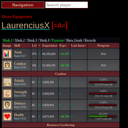
Navigation
Show Equipment
[
]
LaurenciusX
=A=
Week 1
|
Week 2
|
Week 3
|
Week 4
|
Progress
|
Show Goals
|
Records
Image
Skill
Lvl
+
Experience
Exp+
Last hour+
Progress
Total
973
0
60,105,829
+61,597
0
N/A
Rank #327
Combat
101
0
22,450,191
+60,706
0
N/A
Rank #346
Combat
0.56%
Attack
85
0
5,859,201
0
0
Rank #445
243,940 exp left
0.08%
Strength
85
0
5,858,026
0
0
Rank #268
245,115 exp left
0.49%
Defence
85
0
5,859,031
0
0
Rank #296
244,110 exp left
65.54%
Health
80
0
4,873,933
+60,706
0
Rank #333
72,673 exp left
Resource Gathering