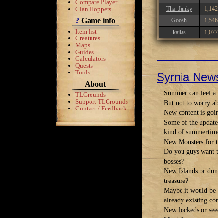
Compare Player
Clan Hoppers
Tha_Junky
1,142
?
Game info
Goosh
1,546
Item list
kailas
1,077
Creatures
Maps
Guides
Calculators
Quests
Tools
Syrnia New
About
Summer can feel a b
TLGrounds
Support TLGrounds
But not to worry ab
Contact / Feedback
New content is goi
Some of the update
kind of summertime
New Monsters for t
Do you guys want to
bosses?
New Islands or dung
treasure?
Maybe it would be c
already existing co
New lockeds or see