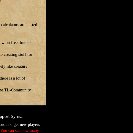
e!
calculators are busted
ow on free time to
o creating stuff for
ely like creature
ere is a lot of
! The TL-Community
pport Syrnia
ord and get new players
.
You can see how many