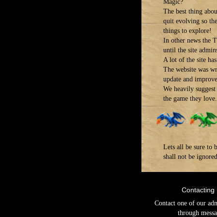
Magic?
The best thing about
quit evolving so th
things to explore!
In other news the T
until the site admins
A lot of the site h
The website was wr
update and improve 
We heavily suggest 
the game they love.
Lets all be sure t
shall not be ignore
Contacting
Contact one of our ad
through messa