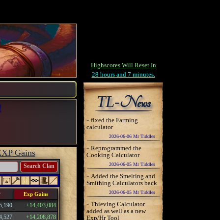
Highscores Will Reset In
28 hours and 7 minutes.
TL-
News
!
-
fixed the Farming
calculator
2026-06-06 Mr Tiddles
-
Reprogrammed the
EXP Gains
Cooking Calculator
2026-06-05 Mr Tiddles
Search Clan
-
Added the Smelting and
Smithing Calculators back
2026-06-05 Mr Tiddles
P
Exp Gains
-
Thieving Calculator
5,190
+14,403,084
added as well as a new
4,527
+14,208,878
Exp/Hr Tool