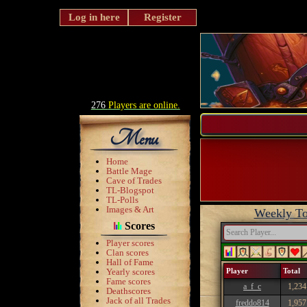
Log in here
Register
276
Players are online.
Menu
Home
Battle Mage
Cave of Trades
TL-Blogspot
TL-Polls
Images & Art
Weekly To
Scores
Player scores
Clan scores
Hall of Fame
Yearly scores
Player
Total
Fame scores
a_f_c
1,234
Deathscores
Jack of all Trades
freddo814
1,957