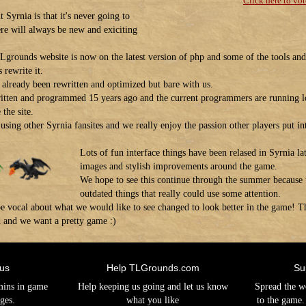
Click here to vot
 Syrnia is that it's never going to
ere will always be new and exiciting
Lgrounds website is now on the latest version of php and some of the tools and 
 rewrite it.
as already been rewritten and optimized but bare with us.
itten and programmed 15 years ago and the current programmers are running l
the site.
using other Syrnia fansites and we really enjoy the passion other players put int
Lots of fun interface things have been relased in Syrnia lat
images and stylish improvements around the game.
We hope to see this continue through the summer because th
outdated things that really could use some attention.
o be vocal about what we would like to see changed to look better in the game
d and we want a pretty game :)
 us
Help TLGrounds.com
Su
mins in game
Help keeping us going and let us know
Spread the w
ges.
what you like
to the game