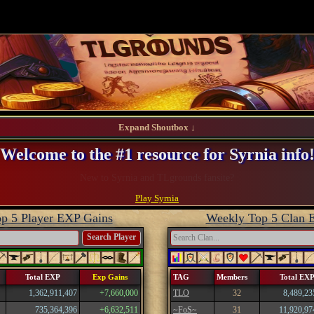
Expand Shoutbox ↓
Welcome to the #1 resource for Syrnia info
Register and take advantage of our perks!
Play Syrnia
p 5 Player EXP Gains
Weekly Top 5 Clan 
Search Player
Total EXP
Exp Gains
TAG
Members
Total EX
1,362,911,407
+7,660,000
TLO
32
8,489,23
735,364,396
+6,632,511
~FoS~
31
11,920,97