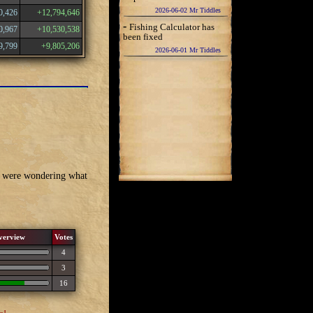
2026-06-02 Mr Tiddles
0,426
+12,794,646
-
Fishing Calculator has
0,967
+10,530,538
been fixed
9,799
+9,805,206
2026-06-01 Mr Tiddles
we were wondering what
verview
Votes
4
3
16