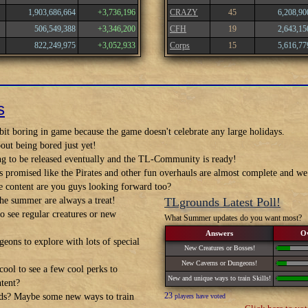
1,903,686,664
+3,736,196
CRAZY
45
6,208,90
506,549,388
+3,346,200
CFH
19
2,643,15
822,249,975
+3,052,933
Corps
15
5,616,77
s
it boring in game because the game doesn't celebrate any large holidays.
out being bored just yet!
ng to be released eventually and the TL-Community is ready!
s promised like the Pirates and other fun overhauls are almost complete and 
 content are you guys looking forward too?
he summer are always a treat!
TLgrounds Latest Poll!
 see regular creatures or new
What Summer updates do you want most?
Answers
O
eons to explore with lots of special
New Creatures or Bosses!
New Caverns or Dungeons!
ool to see a few cool perks to
New and unique ways to train Skills!
ntent?
23
ds? Maybe some new ways to train
players have voted